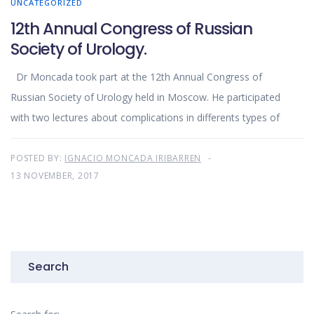
UNCATEGORIZED
12th Annual Congress of Russian
Society of Urology.
Dr Moncada took part at the 12th Annual Congress of
Russian Society of Urology held in Moscow. He participated
with two lectures about complications in differents types of
POSTED BY:
IGNACIO MONCADA IRIBARREN
13 NOVEMBER, 2017
Search