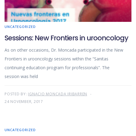
UNCATEGORIZED
Sessions: New Frontiers in urooncology
As on other occasions, Dr. Moncada participated in the New
Frontiers in urooncology sessions within the “Sanitas
continuing education program for professionals“. The
session was held
POSTED BY:
IGNACIO MONCADA IRIBARREN
24 NOVEMBER, 2017
UNCATEGORIZED