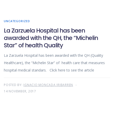
UNCATEGORIZED
La Zarzuela Hospital has been
awarded with the QH, the “Michelin
Star” of health Quality
La Zarzuela Hospital has been awarded with the QH (Quality
Healthcare), the “Michelin Star” of health care that measures
hospital medical standars. Click here to see the article
POSTED BY:
IGNACIO MONCADA IRIBARREN
14 NOVEMBER, 2017