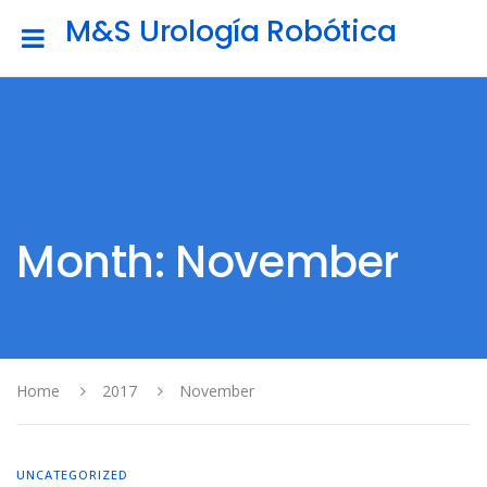
M&S Urología Robótica
Month: November
Home
2017
November
UNCATEGORIZED