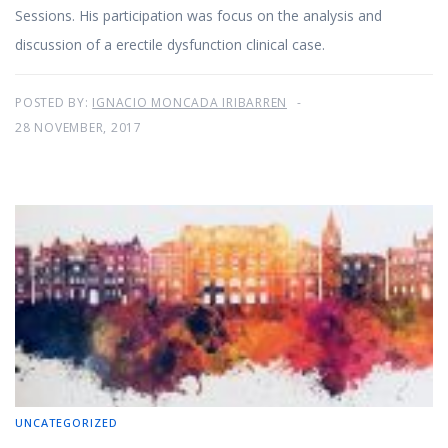
Sessions. His participation was focus on the analysis and
discussion of a erectile dysfunction clinical case.
POSTED BY:
IGNACIO MONCADA IRIBARREN
28 NOVEMBER, 2017
UNCATEGORIZED