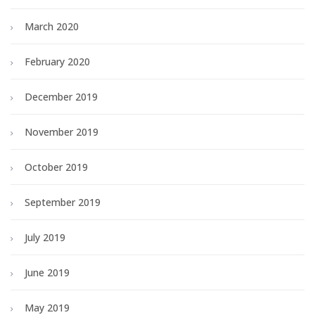
March 2020
February 2020
December 2019
November 2019
October 2019
September 2019
July 2019
June 2019
May 2019