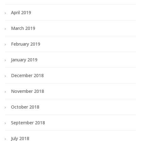
April 2019
March 2019
February 2019
January 2019
December 2018
November 2018
October 2018
September 2018
July 2018