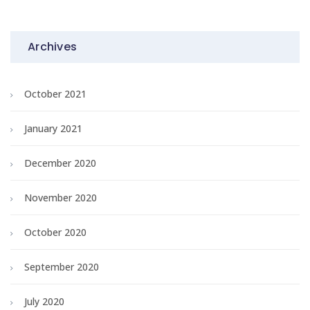
Archives
October 2021
January 2021
December 2020
November 2020
October 2020
September 2020
July 2020