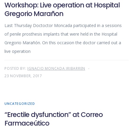
Workshop: Live operation at Hospital
Gregorio Marañon
Last Thursday Doctoctor Moncada participated in a sessions
of penile prosthesis implants that were held in the Hospital
Gregorio Marañón. On this occasion the doctor carried out a
live operation
POSTED BY:
IGNACIO MONCADA IRIBARREN
23 NOVEMBER, 2017
UNCATEGORIZED
“Erectile dysfunction” at Correo
Farmaceútico