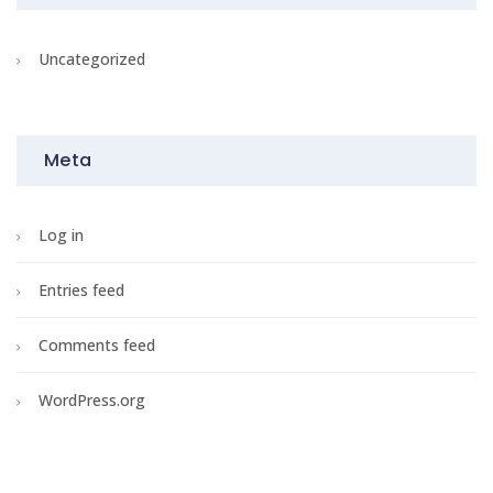
Uncategorized
Meta
Log in
Entries feed
Comments feed
WordPress.org