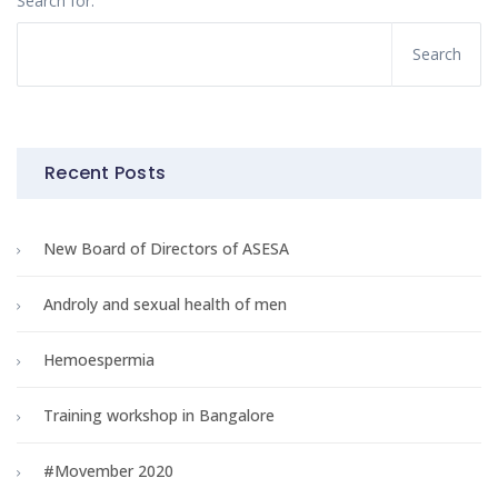
Search for:
Recent Posts
New Board of Directors of ASESA
Androly and sexual health of men
Hemoespermia
Training workshop in Bangalore
#Movember 2020