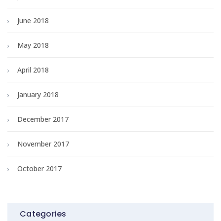
June 2018
May 2018
April 2018
January 2018
December 2017
November 2017
October 2017
Categories