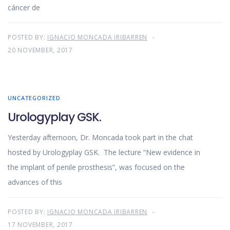
cáncer de
POSTED BY:
IGNACIO MONCADA IRIBARREN
20 NOVEMBER, 2017
UNCATEGORIZED
Urologyplay GSK.
Yesterday afternoon, Dr. Moncada took part in the chat
hosted by Urologyplay GSK. The lecture “New evidence in
the implant of penile prosthesis”, was focused on the
advances of this
POSTED BY:
IGNACIO MONCADA IRIBARREN
17 NOVEMBER, 2017