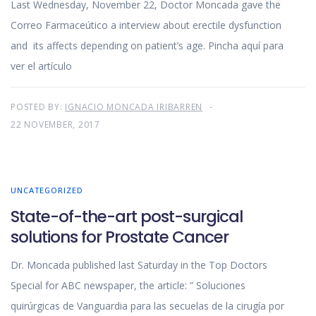
Last Wednesday, November 22, Doctor Moncada gave the
Correo Farmaceútico a interview about erectile dysfunction
and its affects depending on patient’s age. Pincha aquí para
ver el artículo
POSTED BY:
IGNACIO MONCADA IRIBARREN
22 NOVEMBER, 2017
UNCATEGORIZED
State-of-the-art post-surgical
solutions for Prostate Cancer
Dr. Moncada published last Saturday in the Top Doctors
Special for ABC newspaper, the article: ” Soluciones
quirúrgicas de Vanguardia para las secuelas de la cirugía por