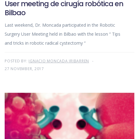
User meeting de cirugía robótica en
Bilbao
Last weekend, Dr. Moncada participated in the Robotic
Surgery User Meeting held in Bilbao with the lesson “ Tips
and tricks in robotic radical cystectomy “
POSTED BY:
IGNACIO MONCADA IRIBARREN
27 NOVEMBER, 2017