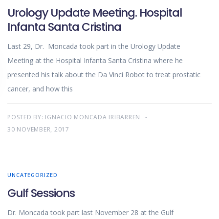
Urology Update Meeting. Hospital
Infanta Santa Cristina
Last 29, Dr. Moncada took part in the Urology Update
Meeting at the Hospital Infanta Santa Cristina where he
presented his talk about the Da Vinci Robot to treat prostatic
cancer, and how this
POSTED BY:
IGNACIO MONCADA IRIBARREN
30 NOVEMBER, 2017
UNCATEGORIZED
Gulf Sessions
Dr. Moncada took part last November 28 at the Gulf