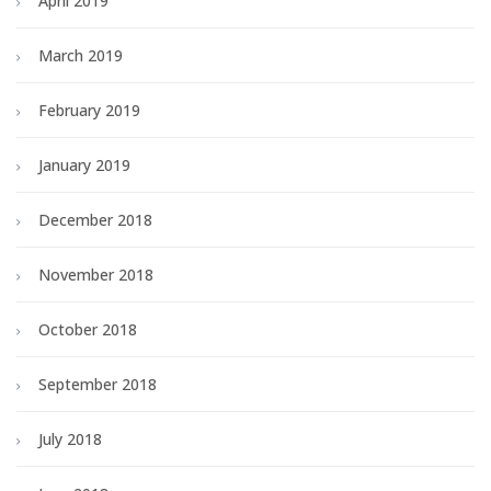
April 2019
March 2019
February 2019
January 2019
December 2018
November 2018
October 2018
September 2018
July 2018