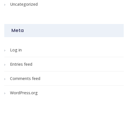
Uncategorized
Meta
Log in
Entries feed
Comments feed
WordPress.org