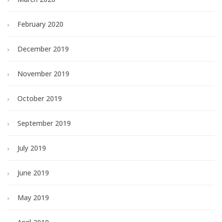
February 2020
December 2019
November 2019
October 2019
September 2019
July 2019
June 2019
May 2019