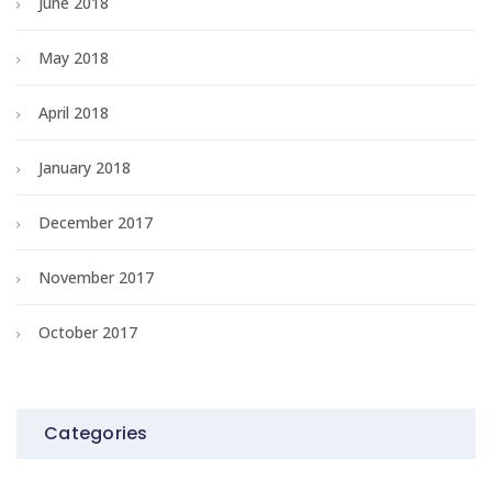
June 2018
May 2018
April 2018
January 2018
December 2017
November 2017
October 2017
Categories