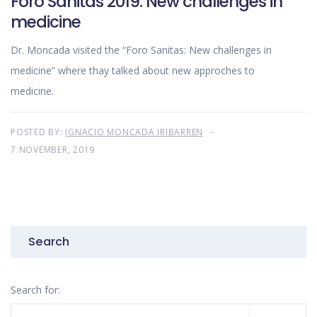
Foro Sanitas 2019: New challenges in
medicine
Dr. Moncada visited the “Foro Sanitas: New challenges in
medicine” where thay talked about new approches to
medicine.
POSTED BY:
IGNACIO MONCADA IRIBARREN
7 NOVEMBER, 2019
Search
Search for: