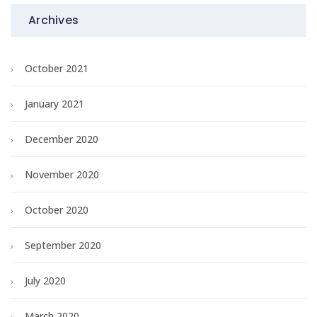
Archives
October 2021
January 2021
December 2020
November 2020
October 2020
September 2020
July 2020
March 2020