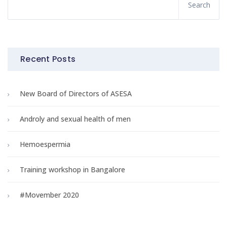
Recent Posts
New Board of Directors of ASESA
Androly and sexual health of men
Hemoespermia
Training workshop in Bangalore
#Movember 2020