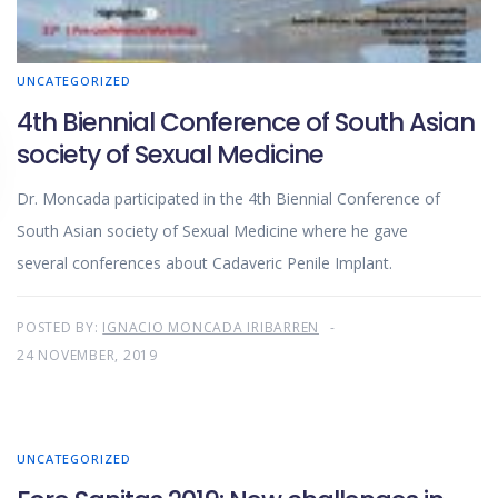
UNCATEGORIZED
4th Biennial Conference of South Asian
society of Sexual Medicine
Dr. Moncada participated in the 4th Biennial Conference of
South Asian society of Sexual Medicine where he gave
several conferences about Cadaveric Penile Implant.
POSTED BY:
IGNACIO MONCADA IRIBARREN
24 NOVEMBER, 2019
UNCATEGORIZED