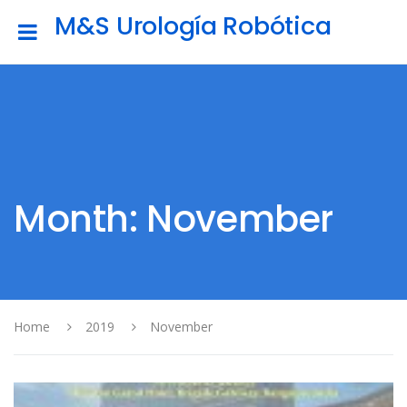
M&S Urología Robótica
Month: November
Home
2019
November