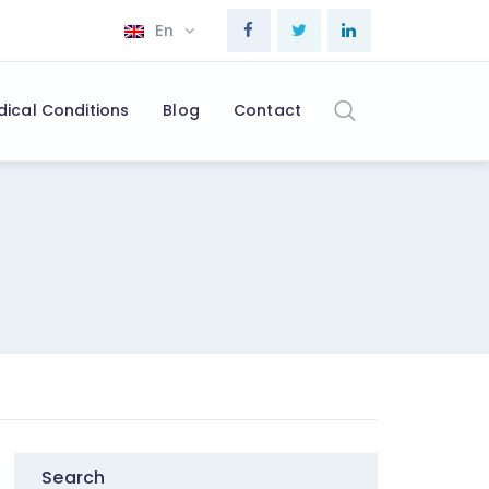
En
dical Conditions
Blog
Contact
Search