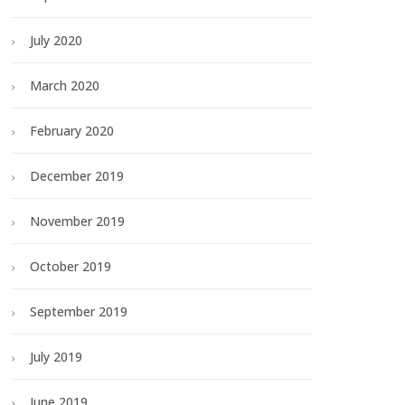
July 2020
March 2020
February 2020
December 2019
November 2019
October 2019
September 2019
July 2019
June 2019