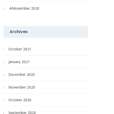
#Movember 2020
Archives
October 2021
January 2021
December 2020
November 2020
October 2020
September 2020