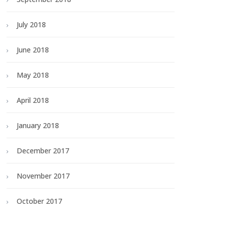
July 2018
June 2018
May 2018
April 2018
January 2018
December 2017
November 2017
October 2017