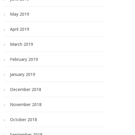
May 2019
April 2019
March 2019
February 2019
January 2019
December 2018
November 2018
October 2018
September 2018