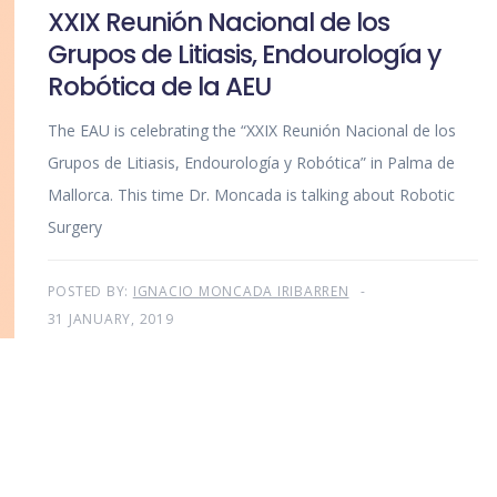
XXIX Reunión Nacional de los
Grupos de Litiasis, Endourología y
Robótica de la AEU
The EAU is celebrating the “XXIX Reunión Nacional de los
Grupos de Litiasis, Endourología y Robótica” in Palma de
Mallorca. This time Dr. Moncada is talking about Robotic
Surgery
POSTED BY:
IGNACIO MONCADA IRIBARREN
31 JANUARY, 2019