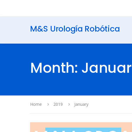
M&S Urología Robótica
Month: Januar
Home
2019
January