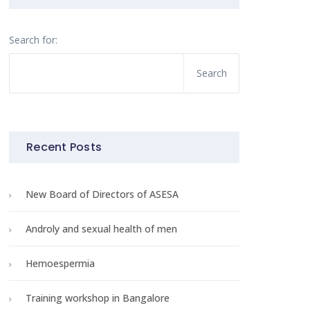
Search for:
Recent Posts
New Board of Directors of ASESA
Androly and sexual health of men
Hemoespermia
Training workshop in Bangalore