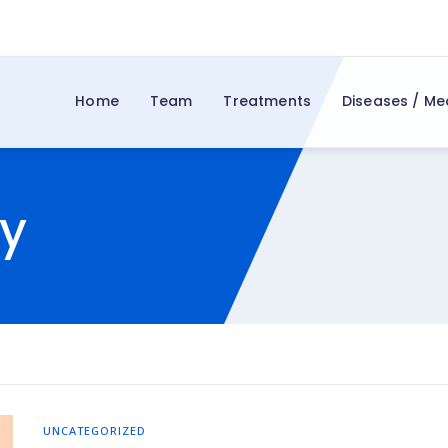
Home
Team
Treatments
Diseases / Me
y
UNCATEGORIZED