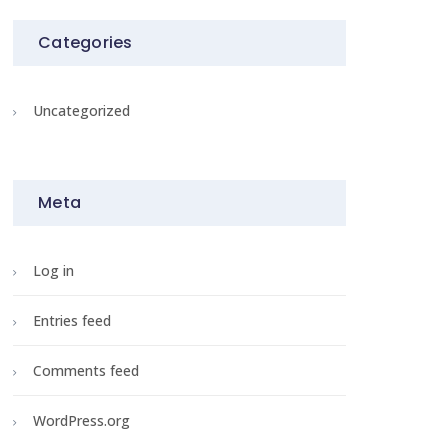
Categories
Uncategorized
Meta
Log in
Entries feed
Comments feed
WordPress.org