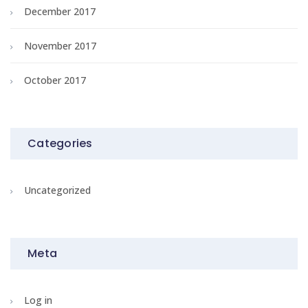
December 2017
November 2017
October 2017
Categories
Uncategorized
Meta
Log in