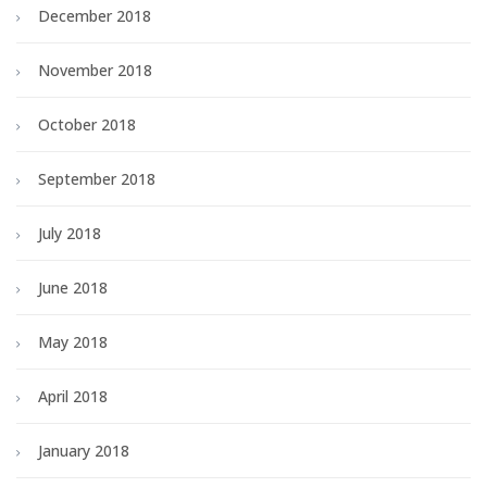
December 2018
November 2018
October 2018
September 2018
July 2018
June 2018
May 2018
April 2018
January 2018