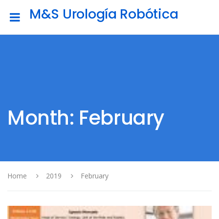
M&S Urología Robótica
Month: February
Home
2019
February