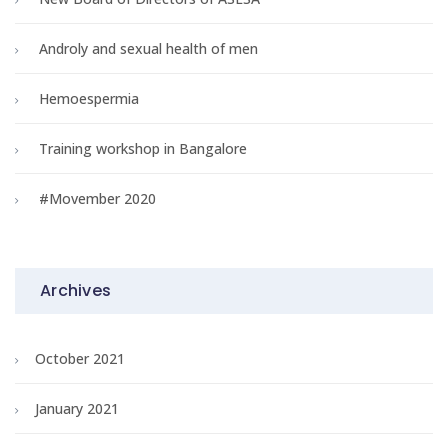
Androly and sexual health of men
Hemoespermia
Training workshop in Bangalore
#Movember 2020
Archives
October 2021
January 2021