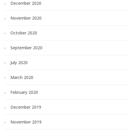
December 2020
November 2020
October 2020
September 2020
July 2020
March 2020
February 2020
December 2019
November 2019