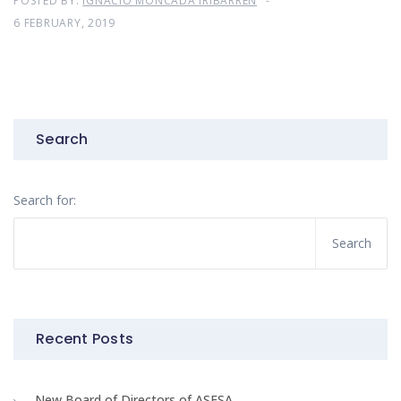
POSTED BY:
IGNACIO MONCADA IRIBARREN
6 FEBRUARY, 2019
Search
Search for:
Recent Posts
New Board of Directors of ASESA