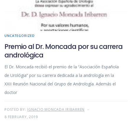
UNCATEGORIZED
Premio al Dr. Moncada por su carrera
andrológica
El Dr. Moncada recibió el premio de la “Asociación Española
de Urológia” por su carrera dedicada a la andrología en la
XXII Reunión Nacional del Grupo de Andrología. Además el
doctor
POSTED BY:
IGNACIO MONCADA IRIBARREN
8 FEBRUARY, 2019