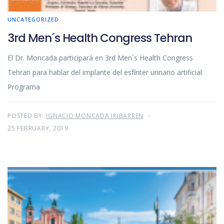
UNCATEGORIZED
3rd Men´s Health Congress Tehran
El Dr. Moncada participará en 3rd Men´s Health Congress
Tehran para hablar del implante del esfínter urinario artificial.
Programa
POSTED BY:
IGNACIO MONCADA IRIBARREN
25 FEBRUARY, 2019