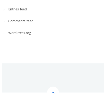
Entries feed
Comments feed
WordPress.org