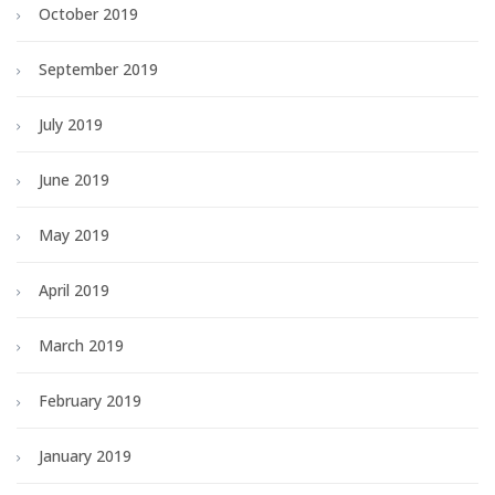
October 2019
September 2019
July 2019
June 2019
May 2019
April 2019
March 2019
February 2019
January 2019