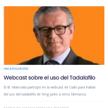
UNCATEGORIZED
Webcast sobre el uso del Tadalafilo
El dr. Mancada participó en la webcast de Cialis para hablar
del uso del tadalafilo de 5mg junto a otros fármacos.