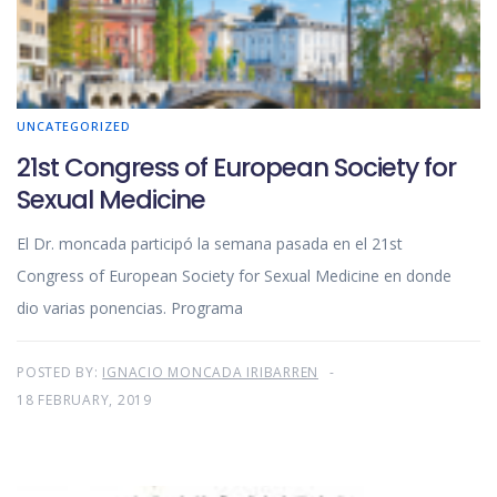
UNCATEGORIZED
21st Congress of European Society for
Sexual Medicine
El Dr. moncada participó la semana pasada en el 21st
Congress of European Society for Sexual Medicine en donde
dio varias ponencias. Programa
POSTED BY:
IGNACIO MONCADA IRIBARREN
18 FEBRUARY, 2019