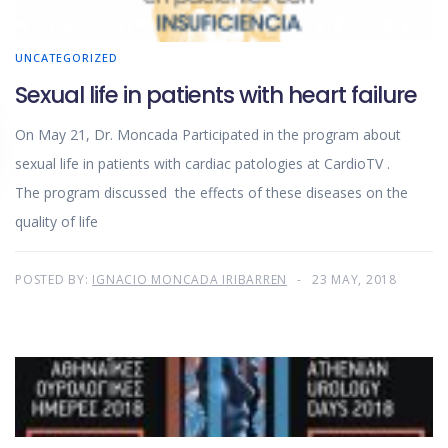
UNCATEGORIZED
Sexual life in patients with heart failure
On May 21, Dr. Moncada Participated in the program about
sexual life in patients with cardiac patologies at CardioTV .
The program discussed the effects of these diseases on the
quality of life
POSTED BY:
IGNACIO MONCADA IRIBARREN
23 MAY, 2018