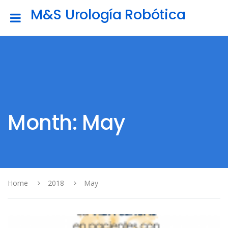
M&S Urología Robótica
Month: May
Home
2018
May