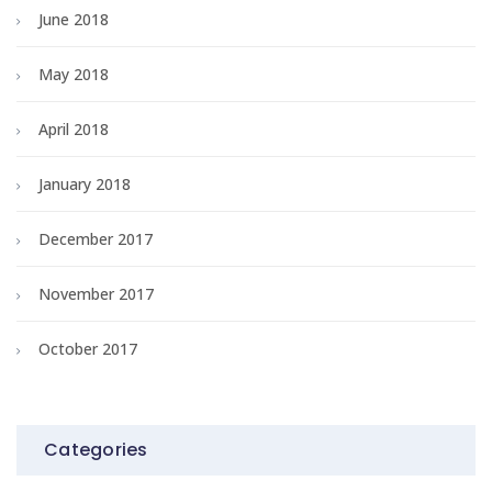
June 2018
May 2018
April 2018
January 2018
December 2017
November 2017
October 2017
Categories