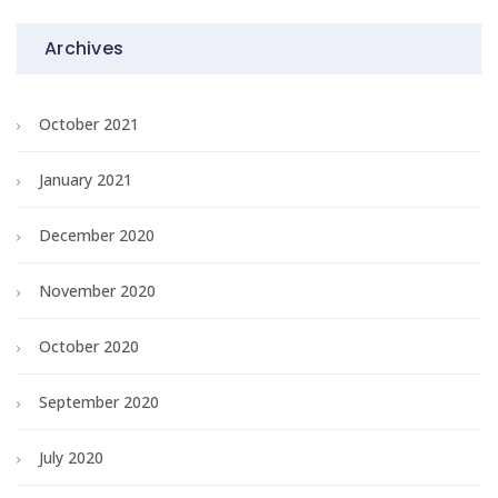
Archives
October 2021
January 2021
December 2020
November 2020
October 2020
September 2020
July 2020