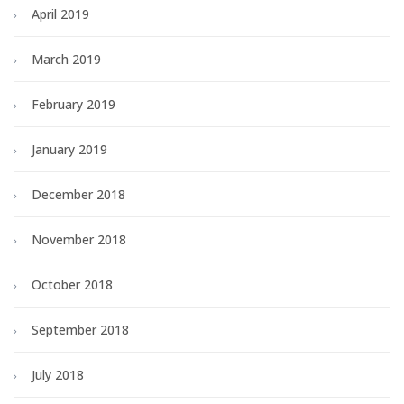
April 2019
March 2019
February 2019
January 2019
December 2018
November 2018
October 2018
September 2018
July 2018