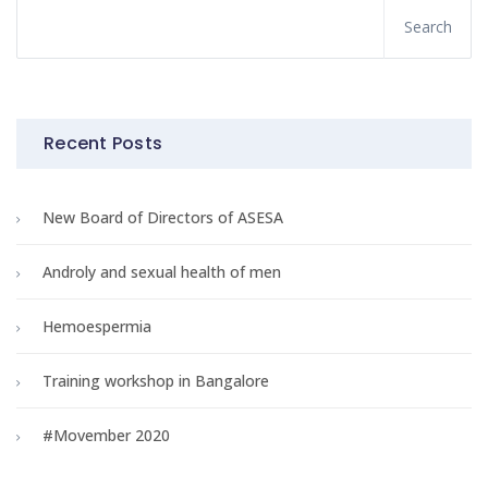
Recent Posts
New Board of Directors of ASESA
Androly and sexual health of men
Hemoespermia
Training workshop in Bangalore
#Movember 2020