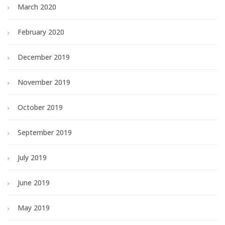
March 2020
February 2020
December 2019
November 2019
October 2019
September 2019
July 2019
June 2019
May 2019