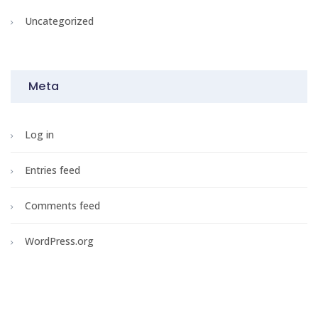
Uncategorized
Meta
Log in
Entries feed
Comments feed
WordPress.org