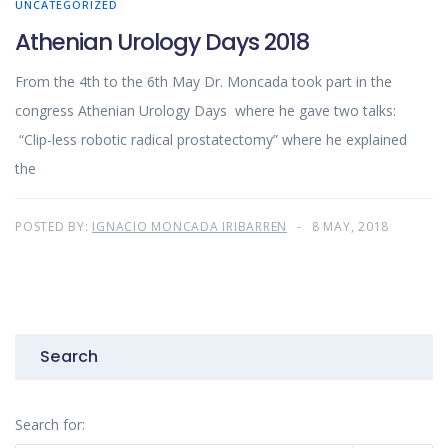
UNCATEGORIZED
Athenian Urology Days 2018
From the 4th to the 6th May Dr. Moncada took part in the
congress Athenian Urology Days where he gave two talks:
“Clip-less robotic radical prostatectomy” where he explained
the
POSTED BY:
IGNACIO MONCADA IRIBARREN
8 MAY, 2018
Search
Search for: