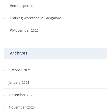
Hemoespermia
Training workshop in Bangalore
#Movember 2020
Archives
October 2021
January 2021
December 2020
November 2020