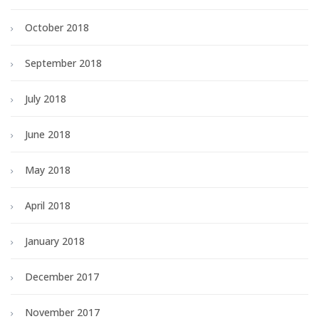
October 2018
September 2018
July 2018
June 2018
May 2018
April 2018
January 2018
December 2017
November 2017