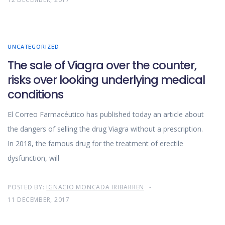
UNCATEGORIZED
The sale of Viagra over the counter,
risks over looking underlying medical
conditions
El Correo Farmacéutico has published today an article about
the dangers of selling the drug Viagra without a prescription.
In 2018, the famous drug for the treatment of erectile
dysfunction, will
POSTED BY:
IGNACIO MONCADA IRIBARREN
11 DECEMBER, 2017