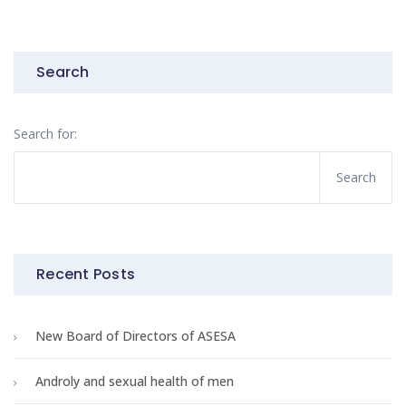
Search
Search for:
Recent Posts
New Board of Directors of ASESA
Androly and sexual health of men