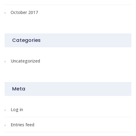
October 2017
Categories
Uncategorized
Meta
Log in
Entries feed