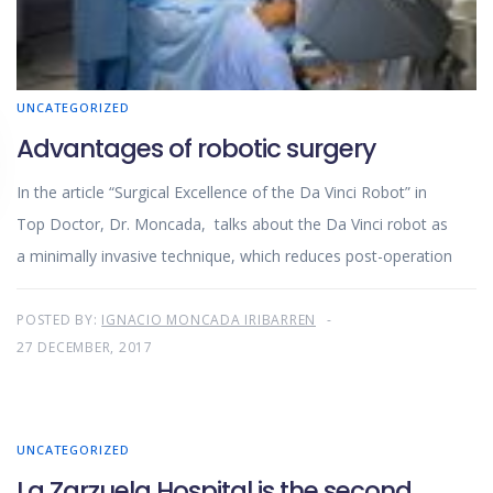
UNCATEGORIZED
Advantages of robotic surgery
In the article “Surgical Excellence of the Da Vinci Robot” in
Top Doctor, Dr. Moncada, talks about the Da Vinci robot as
a minimally invasive technique, which reduces post-operation
POSTED BY:
IGNACIO MONCADA IRIBARREN
27 DECEMBER, 2017
UNCATEGORIZED
La Zarzuela Hospital is the second