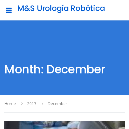
M&S Urología Robótica
Month: December
Home
2017
December