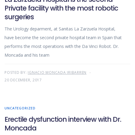
Private facility with the most robotic
surgeries
The Urology deparment, at Sanitas La Zarzuela Hospital,
have become the second private hospital team in Spain that
performs the most operations with the Da Vinci Robot. Dr.
Moncada and his team
POSTED BY:
IGNACIO MONCADA IRIBARREN
20 DECEMBER, 2017
UNCATEGORIZED
Erectile dysfunction interview with Dr.
Moncada