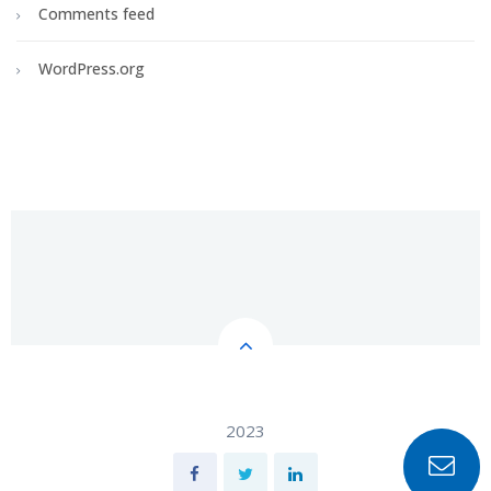
Comments feed
WordPress.org
2023