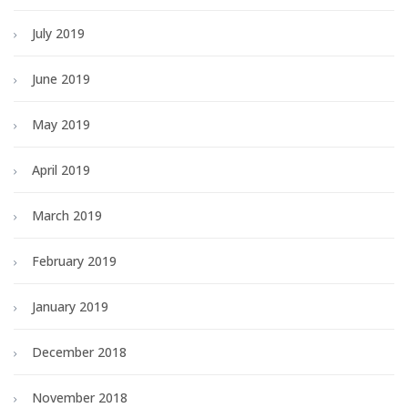
July 2019
June 2019
May 2019
April 2019
March 2019
February 2019
January 2019
December 2018
November 2018