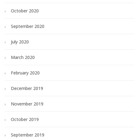
October 2020
September 2020
July 2020
March 2020
February 2020
December 2019
November 2019
October 2019
September 2019