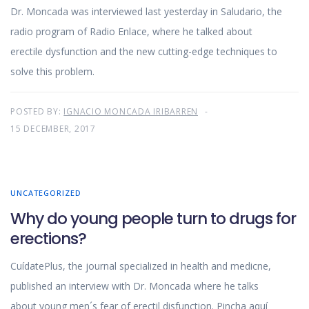
Dr. Moncada was interviewed last yesterday in Saludario, the
radio program of Radio Enlace, where he talked about
erectile dysfunction and the new cutting-edge techniques to
solve this problem.
POSTED BY:
IGNACIO MONCADA IRIBARREN
15 DECEMBER, 2017
UNCATEGORIZED
Why do young people turn to drugs for
erections?
CuídatePlus, the journal specialized in health and medicne,
published an interview with Dr. Moncada where he talks
about young men´s fear of erectil disfunction. Pincha aquí