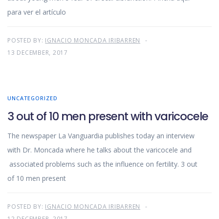
para ver el artículo
POSTED BY:
IGNACIO MONCADA IRIBARREN
13 DECEMBER, 2017
UNCATEGORIZED
3 out of 10 men present with varicocele
The newspaper La Vanguardia publishes today an interview
with Dr. Moncada where he talks about the varicocele and
associated problems such as the influence on fertility. 3 out
of 10 men present
POSTED BY:
IGNACIO MONCADA IRIBARREN
12 DECEMBER, 2017