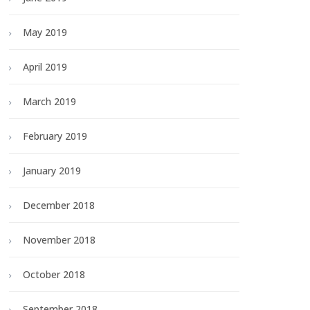
May 2019
April 2019
March 2019
February 2019
January 2019
December 2018
November 2018
October 2018
September 2018