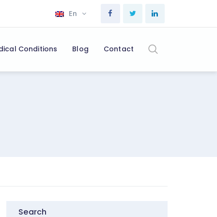
En
dical Conditions
Blog
Contact
Search