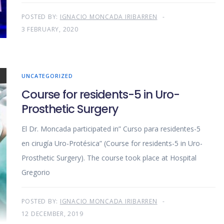
POSTED BY:
IGNACIO MONCADA IRIBARREN
3 FEBRUARY, 2020
UNCATEGORIZED
Course for residents-5 in Uro-
Prosthetic Surgery
El Dr. Moncada participated in” Curso para residentes-5
en cirugía Uro-Protésica” (Course for residents-5 in Uro-
Prosthetic Surgery). The course took place at Hospital
Gregorio
POSTED BY:
IGNACIO MONCADA IRIBARREN
12 DECEMBER, 2019