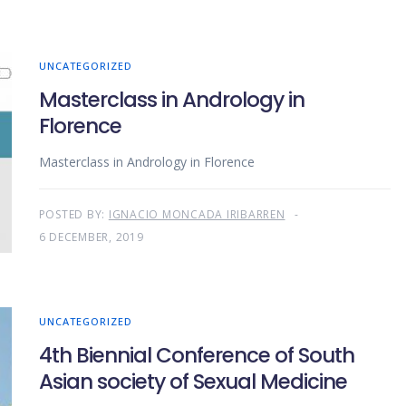
UNCATEGORIZED
Masterclass in Andrology in
Florence
Masterclass in Andrology in Florence
POSTED BY:
IGNACIO MONCADA IRIBARREN
6 DECEMBER, 2019
UNCATEGORIZED
4th Biennial Conference of South
Asian society of Sexual Medicine