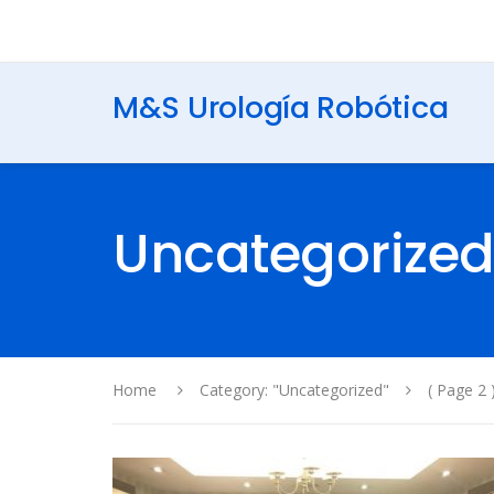
M&S Urología Robótica
Uncategorize
Home
Category: "Uncategorized"
( Page 2 