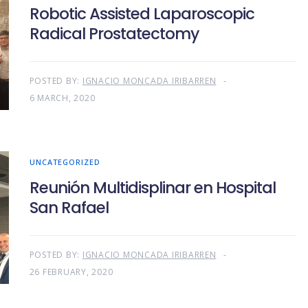
Robotic Assisted Laparoscopic
Radical Prostatectomy
POSTED BY:
IGNACIO MONCADA IRIBARREN
6 MARCH, 2020
UNCATEGORIZED
Reunión Multidisplinar en Hospital
San Rafael
POSTED BY:
IGNACIO MONCADA IRIBARREN
26 FEBRUARY, 2020