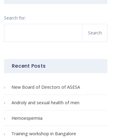
Search for:
Recent Posts
New Board of Directors of ASESA
Androly and sexual health of men
Hemoespermia
Training workshop in Bangalore