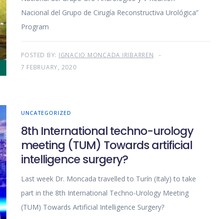
Nacional del Grupo de Cirugía Reconstructiva Urológica”
Program
POSTED BY:
IGNACIO MONCADA IRIBARREN
7 FEBRUARY, 2020
UNCATEGORIZED
8th International techno-urology
meeting (TUM) Towards artificial
intelligence surgery?
Last week Dr. Moncada travelled to Turín (Italy) to take
part in the 8th International Techno-Urology Meeting
(TUM) Towards Artificial Intelligence Surgery?