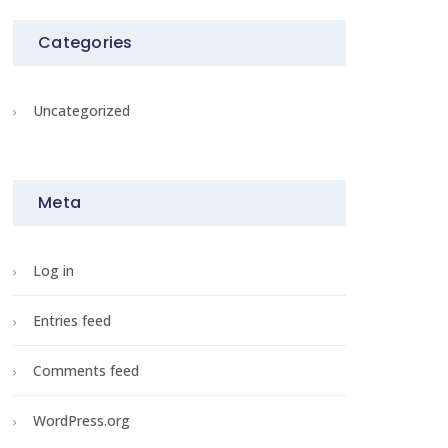
Categories
Uncategorized
Meta
Log in
Entries feed
Comments feed
WordPress.org