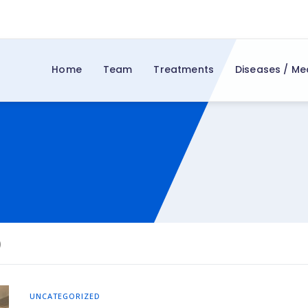
Home
Team
Treatments
Diseases / Me
d
)
UNCATEGORIZED