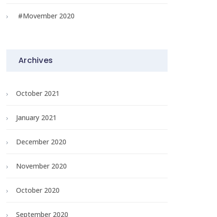
#Movember 2020
Archives
October 2021
January 2021
December 2020
November 2020
October 2020
September 2020