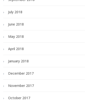
July 2018
June 2018
May 2018
April 2018
January 2018
December 2017
November 2017
October 2017