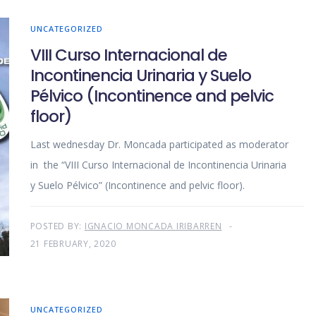
UNCATEGORIZED
VIII Curso Internacional de
Incontinencia Urinaria y Suelo
Pélvico (Incontinence and pelvic
floor)
Last wednesday Dr. Moncada participated as moderator
in the “VIII Curso Internacional de Incontinencia Urinaria
y Suelo Pélvico” (Incontinence and pelvic floor).
POSTED BY:
IGNACIO MONCADA IRIBARREN
21 FEBRUARY, 2020
UNCATEGORIZED