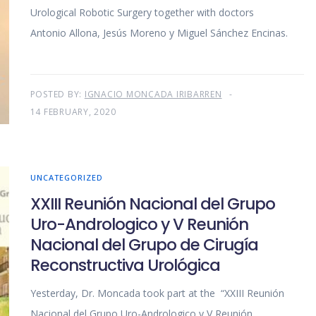
Urological Robotic Surgery together with doctors
Antonio Allona, Jesús Moreno y Miguel Sánchez Encinas.
POSTED BY:
IGNACIO MONCADA IRIBARREN
14 FEBRUARY, 2020
UNCATEGORIZED
XXIII Reunión Nacional del Grupo
Uro-Andrologico y V Reunión
Nacional del Grupo de Cirugía
Reconstructiva Urológica
Yesterday, Dr. Moncada took part at the “XXIII Reunión
Nacional del Grupo Uro-Andrologico y V Reunión