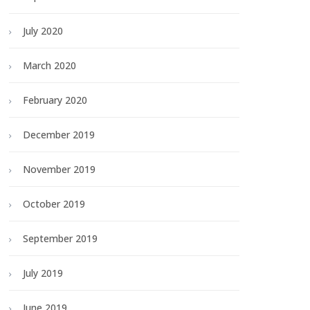
July 2020
March 2020
February 2020
December 2019
November 2019
October 2019
September 2019
July 2019
June 2019