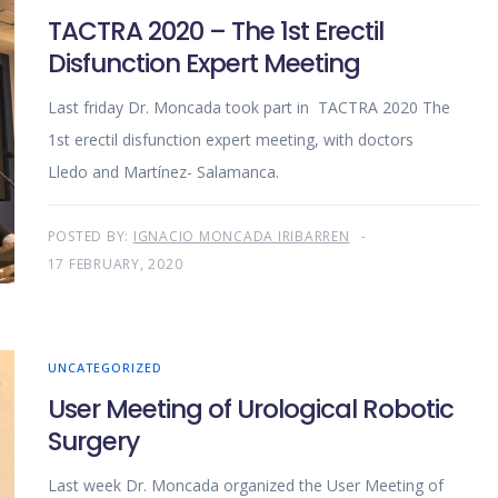
TACTRA 2020 – The 1st Erectil
Disfunction Expert Meeting
Last friday Dr. Moncada took part in TACTRA 2020 The
1st erectil disfunction expert meeting, with doctors
Lledo and Martínez- Salamanca.
POSTED BY:
IGNACIO MONCADA IRIBARREN
17 FEBRUARY, 2020
UNCATEGORIZED
User Meeting of Urological Robotic
Surgery
Last week Dr. Moncada organized the User Meeting of