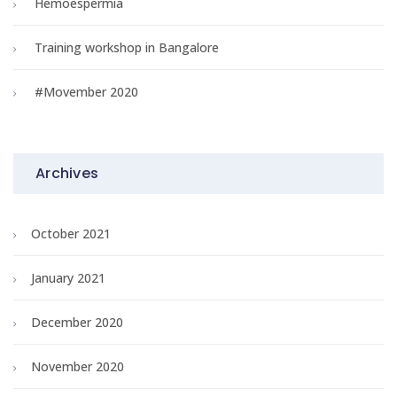
Hemoespermia
Training workshop in Bangalore
#Movember 2020
Archives
October 2021
January 2021
December 2020
November 2020