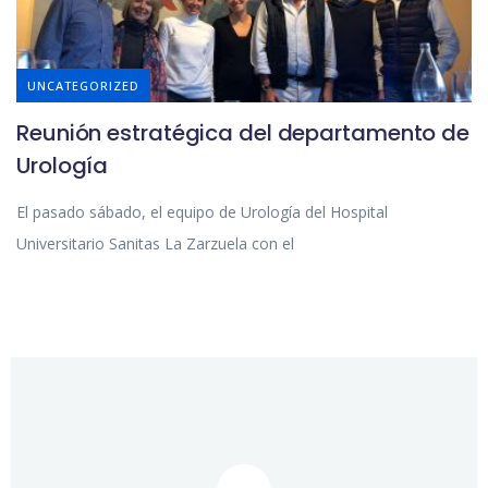
UNCATEGORIZED
Reunión estratégica del departamento de
Urología
El pasado sábado, el equipo de Urología del Hospital
Universitario Sanitas La Zarzuela con el