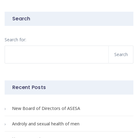
Search
Search for:
Recent Posts
New Board of Directors of ASESA
Androly and sexual health of men