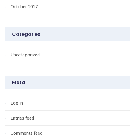
October 2017
Categories
Uncategorized
Meta
Log in
Entries feed
Comments feed