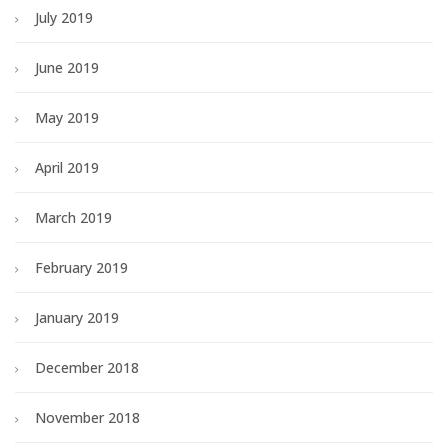
July 2019
June 2019
May 2019
April 2019
March 2019
February 2019
January 2019
December 2018
November 2018