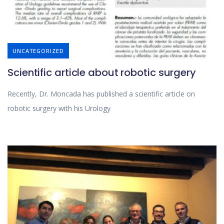
UNCATEGORIZED
Scientific article about robotic surgery
Recently, Dr. Moncada has published a scientific article on
robotic surgery with his Urology