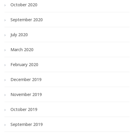
October 2020
September 2020
July 2020
March 2020
February 2020
December 2019
November 2019
October 2019
September 2019