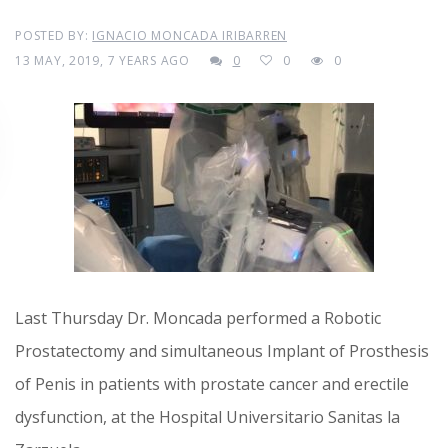
POSTED BY:
IGNACIO MONCADA IRIBARREN
13 MAY, 2019, 7 YEARS AGO
0
0
0
Last Thursday Dr. Moncada performed a Robotic
Prostatectomy and simultaneous Implant of Prosthesis
of Penis in patients with prostate cancer and erectile
dysfunction, at the Hospital Universitario Sanitas la