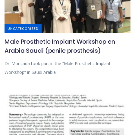
UNCATEGORIZED
Male Prosthetic Implant Workshop en
Arabia Saudí (penile prosthesis)
Dr. Moncada took part in the “Male Prosthetic Implant
Workshop” in Saudi Arabia.