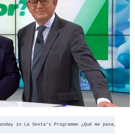
unday in La Sexta's Programme ¿Qué me pasa, docto