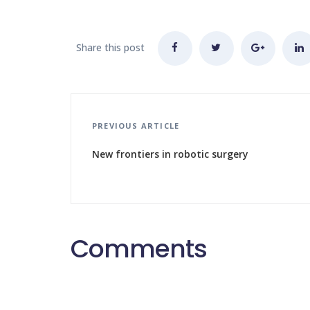
Share this post
PREVIOUS ARTICLE
New frontiers in robotic surgery
Comments