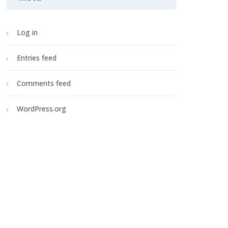
Log in
Entries feed
Comments feed
WordPress.org