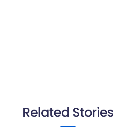
Related Stories