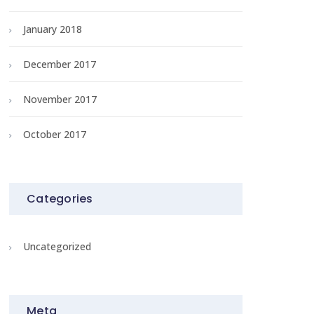
January 2018
December 2017
November 2017
October 2017
Categories
Uncategorized
Meta