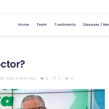
Home
Team
Treatments
Diseases / Me
ctor?
ER, 2020, 6 YEARS AGO
0
0
0