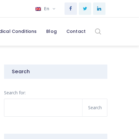
En
dical Conditions
Blog
Contact
Search
Search for: