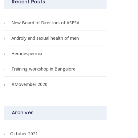
Recent Posts
New Board of Directors of ASESA
Androly and sexual health of men
Hemoespermia
Training workshop in Bangalore
#Movember 2020
Archives
r? 
October 2021