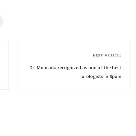
NEXT ARTICLE
Dr. Moncada recognized as one of the best
urologists in Spain