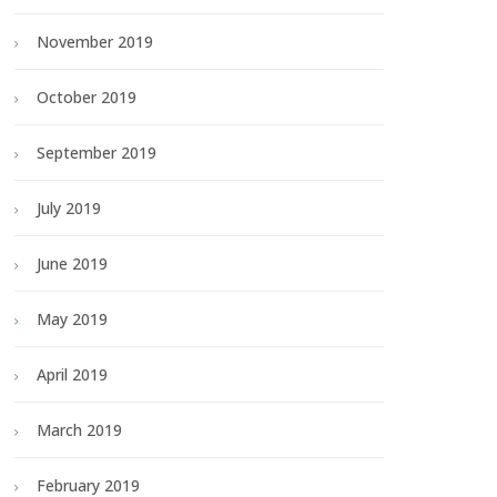
November 2019
October 2019
September 2019
July 2019
June 2019
May 2019
April 2019
March 2019
February 2019