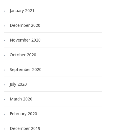
January 2021
December 2020
November 2020
October 2020
September 2020
July 2020
March 2020
February 2020
December 2019