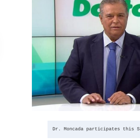
Dr. Moncada participates this S