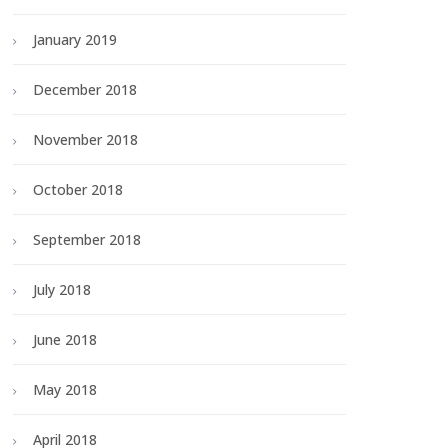
January 2019
December 2018
November 2018
October 2018
September 2018
July 2018
June 2018
May 2018
April 2018