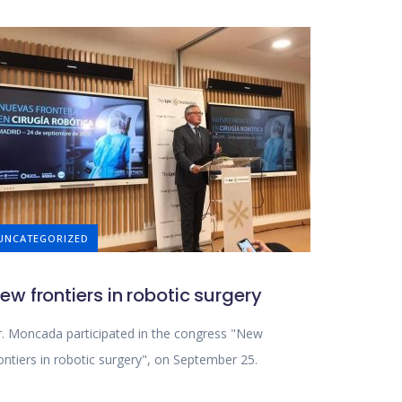
UNCATEGORIZED
ew frontiers in robotic surgery
. Moncada participated in the congress "New
ontiers in robotic surgery", on September 25.