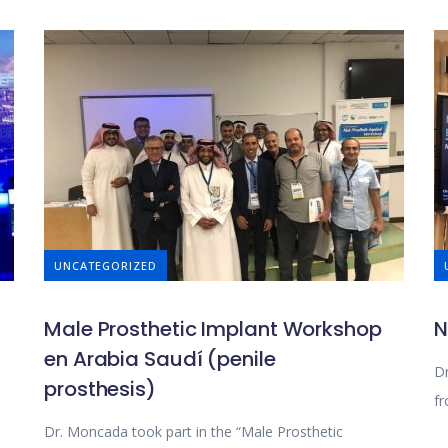
UNCATEGORIZED
Male Prosthetic Implant Workshop
N
en Arabia Saudí (penile
Dr
prosthesis)
fr
Dr. Moncada took part in the “Male Prosthetic