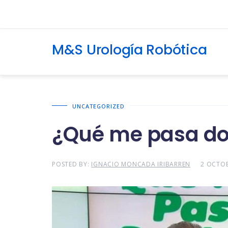
M&S Urología Robótica
UNCATEGORIZED
¿Qué me pasa do
POSTED BY:
IGNACIO MONCADA IRIBARREN
2 OCTOB