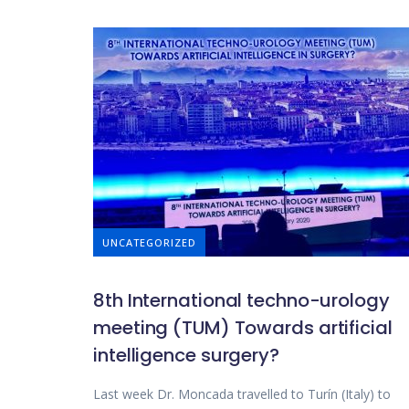
UNCATEGORIZED
8th International techno-urology
meeting (TUM) Towards artificial
intelligence surgery?
Last week Dr. Moncada travelled to Turín (Italy) to